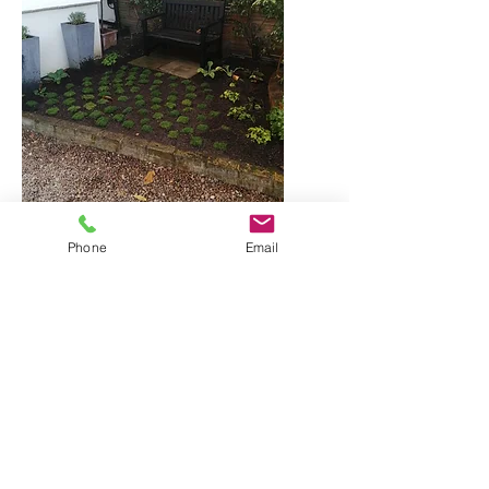
Phone
Email
Planting going in autumn 2021