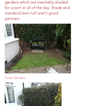
gardens which are inevitably shaded
for a part or all of the day. Shade and
standard lawn turf aren't good
partners.
Tired old lawn