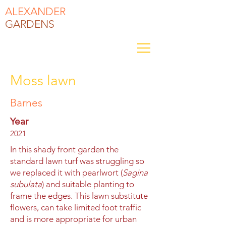
ALEXANDER
GARDENS
Moss lawn
Barnes
Year
2021
In this shady front garden the
standard lawn turf was struggling so
we replaced it with pearlwort (
Sagina
subulata
) and suitable planting to
frame the edges. This lawn substitute
flowers, can take limited foot traffic
and is more appropriate for urban