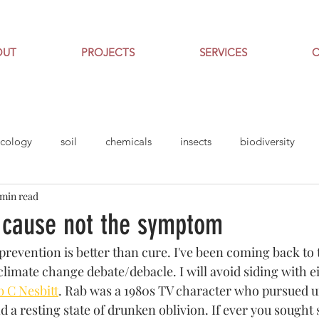
OUT
PROJECTS
SERVICES
cology
soil
chemicals
insects
biodiversity
 min read
gardening
 cause not the symptom
revention is better than cure. I've been coming back to t
climate change debate/debacle. I will avoid siding with 
 C Nesbitt
. Rab was a 1980s TV character who pursued
nd a resting state of drunken oblivion. If ever you soug