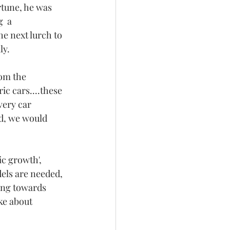
tune, he was 
  a 
e next lurch to 
y. 
om the 
c cars....these 
very car 
d, we would 
c growth', 
els are needed, 
ing towards 
ke about 