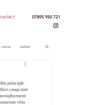
07895 950 721
CONTACT
native
edible
his principle 
either camp and 
 unemployment 
ht someone who 