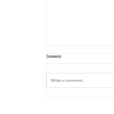
Comments
Write a comment...
To hell with sustainability!