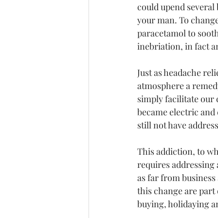
could upend several 
your man. To change 
paracetamol to sooth
inebriation, in fact 
Just as headache reli
atmosphere a remedy 
simply facilitate our
became electric and
still not have addres
This addiction, to wh
requires addressing 
as far from business
this change are part 
buying, holidaying a