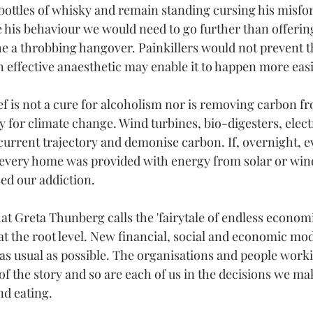
bottles of whisky and remain standing cursing his misfor
his behaviour we would need to go further than offering
e a throbbing hangover. Painkillers would not prevent th
an effective anaesthetic may enable it to happen more easil
ef is not a cure for alcoholism nor is removing carbon fr
for climate change. Wind turbines, bio-digesters, electri
 current trajectory and demonise carbon. If, overnight, e
 every home was provided with energy from solar or win
sed our addiction.
at Greta Thunberg calls the 'fairytale of endless economi
at the root level. New financial, social and economic mod
 as usual as possible. The organisations and people work
of the story and so are each of us in the decisions we ma
nd eating.