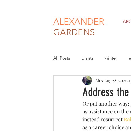
ALEXANDER
AB
GARDENS
All Posts
plants
winter
e
Alex
Aug 28, 2020
1
climate change
economy
Address the
Or put another way: p
as assistance on the 
instead resurrect 
Rab
as a career choice a