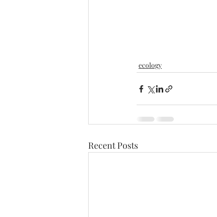
ecology
Recent Posts