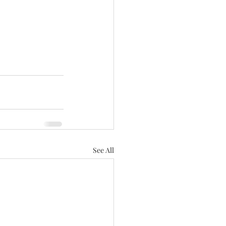
See All