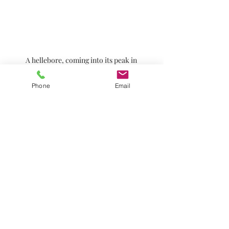
A hellebore, coming into its peak in 
midwinter
Phone
Email
Sweet smelling Daphne odora