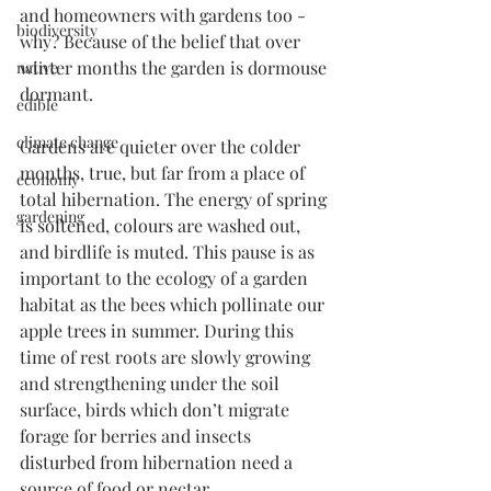
and homeowners with gardens too - 
biodiversity
why? Because of the belief that over 
winter months the garden is dormouse 
native
dormant.
edible
climate change
Gardens are quieter over the colder 
months, true, but far from a place of 
economy
total hibernation. The energy of spring 
gardening
is softened, colours are washed out, 
and birdlife is muted. This pause is as 
important to the ecology of a garden 
habitat as the bees which pollinate our 
apple trees in summer. During this 
time of rest roots are slowly growing 
and strengthening under the soil 
surface, birds which don’t migrate 
forage for berries and insects 
disturbed from hibernation need a 
source of food or nectar.