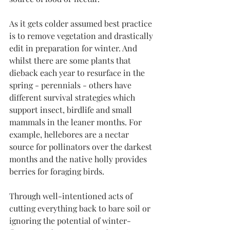
As it gets colder assumed best practice 
is to remove vegetation and drastically 
edit in preparation for winter. And 
whilst there are some plants that 
dieback each year to resurface in the 
spring - perennials - others have 
different survival strategies which 
support insect, birdlife and small 
mammals in the leaner months. For 
example, hellebores are a nectar 
source for pollinators over the darkest 
months and the native holly provides 
berries for foraging birds. 
Through well-intentioned acts of 
cutting everything back to bare soil or 
ignoring the potential of winter-