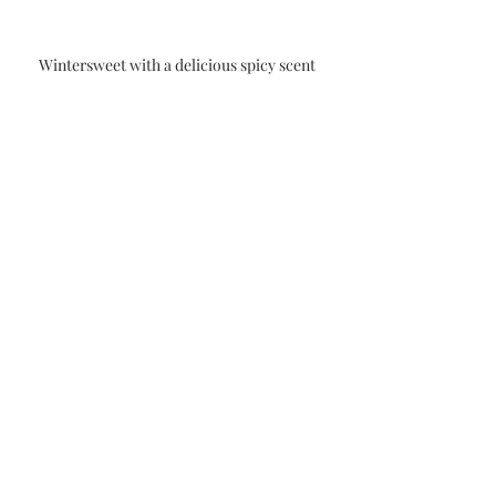
Wintersweet with a delicious spicy scent