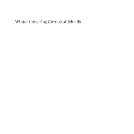
Winter flowering Cornus officinalis