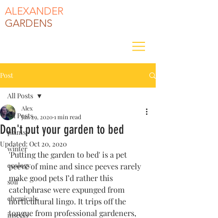
ALEXANDER
GARDENS
Post
All Posts
Alex
All Posts
Jan 29, 2020
1 min read
Don't put your garden to bed
plants
Updated:
Oct 20, 2020
winter
'Putting the garden to bed' is a pet 
ecology
peeve of mine and since peeves rarely 
make good pets I’d rather this 
soil
catchphrase were expunged from 
chemicals
horticultural lingo. It trips off the 
tongue from professional gardeners, 
insects