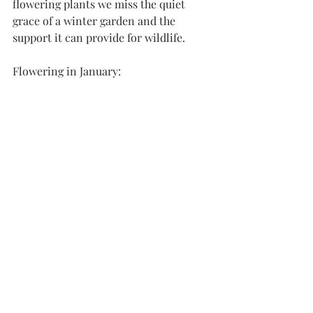
flowering plants we miss the quiet 
grace of a winter garden and the 
support it can provide for wildlife. 
Flowering in January: